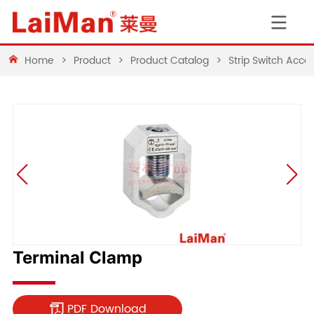
Home
>
Product
>
Product Catalog
>
Strip Switch Acces
Terminal Clamp
PDF Download