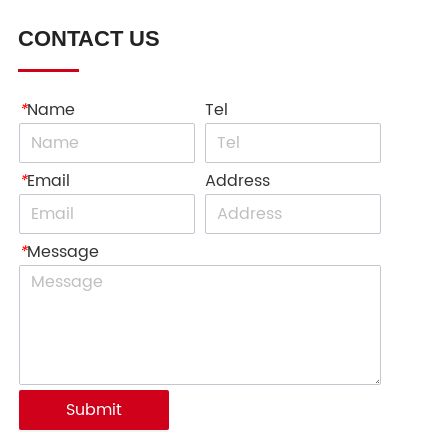
CONTACT US
*
Name
Tel
*
Email
Address
*
Message
Submit