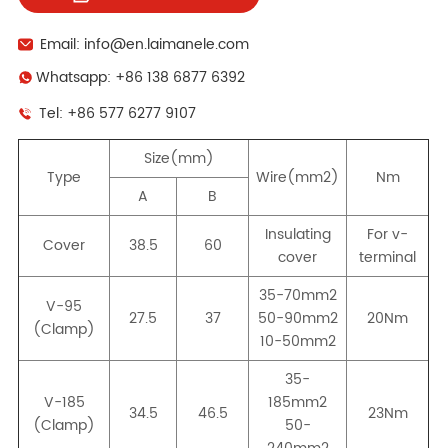
Email: info@en.laimanele.com
Whatsapp: +86 138 6877 6392
Tel: +86 577 6277 9107