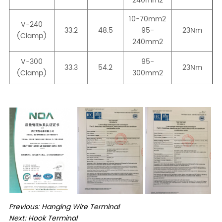
Previous:
Hanging Wire Terminal
Next:
Hook Terminal