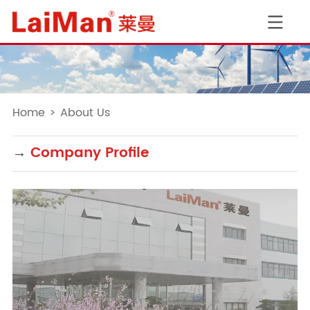
Home
>
About Us
→
Company Profile