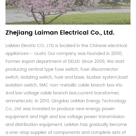
Zhejiang Laiman Electrical Co., Ltd.
LaiMan Electric CO., LTD is located in the Chinese electrical
appliances-- Liushi, Our company was founded in 2000,
Former export department of DELIXI. Since 2006, We start
producing vertical type fuse switch, fuse disconnector
switch, isolating switch, fuse and base, busbar system,load
isolation switch, SMC non-metallic cable branch box etc.
And low voltage cable branch box,current transformer,
ammeter,etc. In 2010, Qingdao LeiMan Energy Technology
Co., Ltd. was invested to produce new energy power
equipment and high and low voltage power transmission
and distribution equipment. LeiMan has gradually become
a one-stop supplier of components and complete sets of