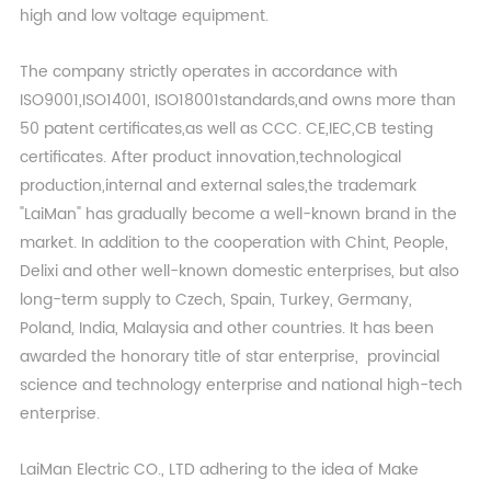
high and low voltage equipment.
The company strictly operates in accordance with
ISO9001,ISO14001, ISO18001standards,and owns more than
50 patent certificates,as well as CCC. CE,IEC,CB testing
certificates. After product innovation,technological
production,internal and external sales,the trademark
"LaiMan" has gradually become a well-known brand in the
market. In addition to the cooperation with Chint, People,
Delixi and other well-known domestic enterprises, but also
long-term supply to Czech, Spain, Turkey, Germany,
Poland, India, Malaysia and other countries. It has been
awarded the honorary title of star enterprise, provincial
science and technology enterprise and national high-tech
enterprise.
LaiMan Electric CO., LTD adhering to the idea of Make