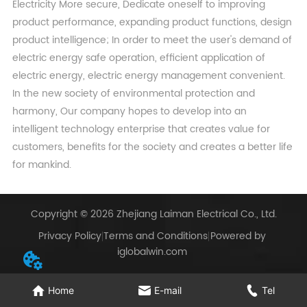
Electricity More secure, Dedicate oneself to improving
product performance, expanding product functions, design
product intelligence; In order to meet the user's demand of
electric energy safe operation, efficient application of
electric energy, electric energy management convenient.
In the new society of environmental protection and
harmony, Our company hopes to develop into an
intelligent technology enterprise that creates value for
customers, benefits for the society and creates a better life
for mankind.
Copyright © 2026 Zhejiang Laiman Electrical Co., Ltd.
Privacy Policy
Terms and Conditions
Powered by
iglobalwin.com
Home
E-mail
Tel