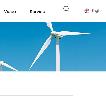
English
Video
Service