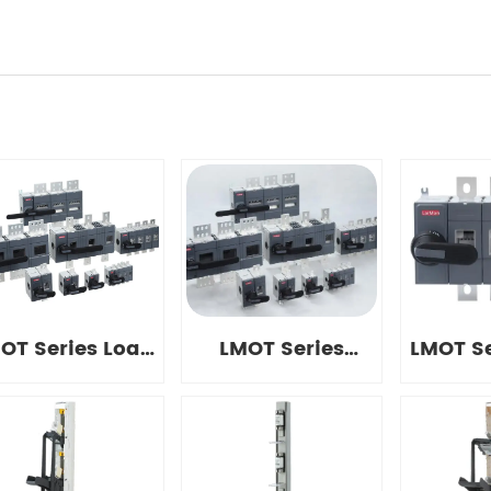
OT Series Load
LMOT Series
LMOT Se
Disconnect
Disconnect
Disc
Switches
Switches
Swi