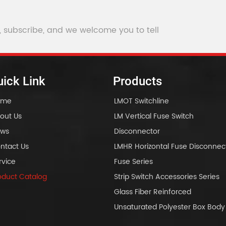
Isolati
, subscribe, and we welcome you to tell
ick Link
Products
ome
LMOT Switchline
out Us
LM Vertical Fuse Switch
ws
Disconnector
ntact Us
LMHR Horizontal Fuse Disconnec
rvice
Fuse Series
oduct Catalog
Strip Switch Accessories Series
Glass Fiber Reinforced
Unsaturated Polyester Box Bo