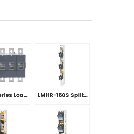
ries Load
LMHR-160S Split-
onnect
type Strip
tches
Disconnect