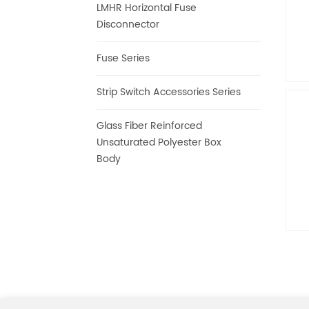
LMHR Horizontal Fuse
Disconnector
Fuse Series
Strip Switch Accessories Series
I
Glass Fiber Reinforced
Unsaturated Polyester Box
Body
C
Is