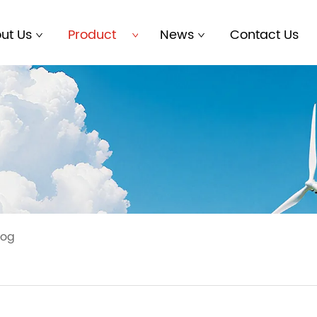
ut Us
Product
News
Contact Us
log