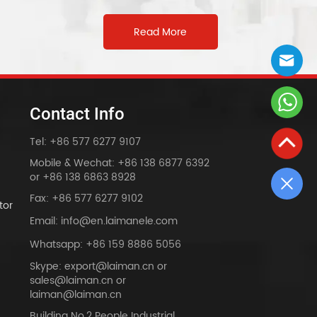
on Switch
Read More
Contact Info
Tel: +86 577 6277 9107
Mobile & Wechat: +86 138 6877 6392
or +86 138 6863 8928
Fax: +86 577 6277 9102
tor
Email: info@en.laimanele.com
Whatsapp: +86 159 8886 5056
Skype: export@laiman.cn or
sales@laiman.cn or
dy
laiman@laiman.cn
Building No.2 People Industrial