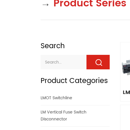
→
Product Series
Search
Product Categories
LM
LMOT Switchline
LM Vertical Fuse Switch
Disconnector