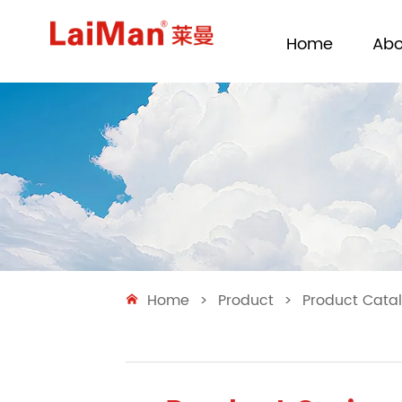
Home
Abo
Home
>
Product
>
Product Cata