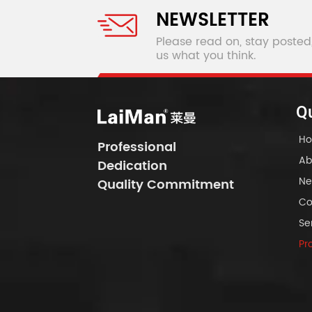
NEWSLETTER
Please read on, stay posted
us what you think.
Qu
H
Professional
Ab
Dedication
Ne
Quality Commitment
Co
Se
Pr