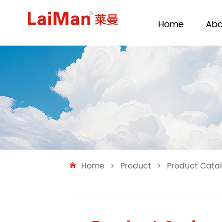
Home
Abo
Home
>
Product
>
Product Cata