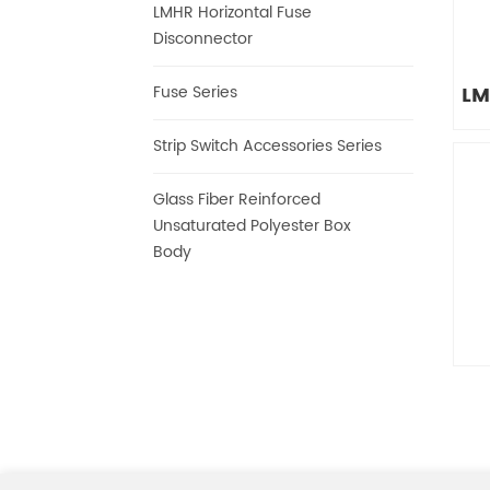
LMHR Horizontal Fuse
Disconnector
LM
Fuse Series
Strip Switch Accessories Series
Glass Fiber Reinforced
Is
Unsaturated Polyester Box
Body
Is