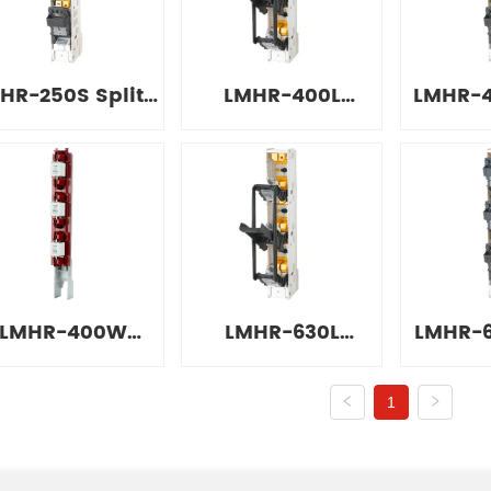
Switch
Switch
Sw
HR-250S Split-
LMHR-400L
LMHR-4
type Sliding
Combined Strip
Type
olating Switch
Isolation Switch
Isolati
LMHR-400W
LMHR-630L
LMHR-6
External Strip
Combined Strip
Type
1
olation Switch
Isolation Switch
Isolati