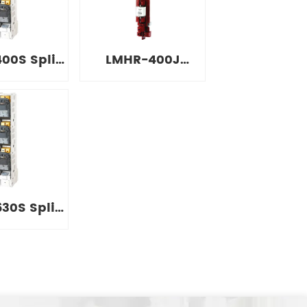
itch
Switch
00S Split
LMHR-400J
 Strip
Simple
on Switch
Installation Strip
Isolation Switch
30S Split
 Strip
on Switch