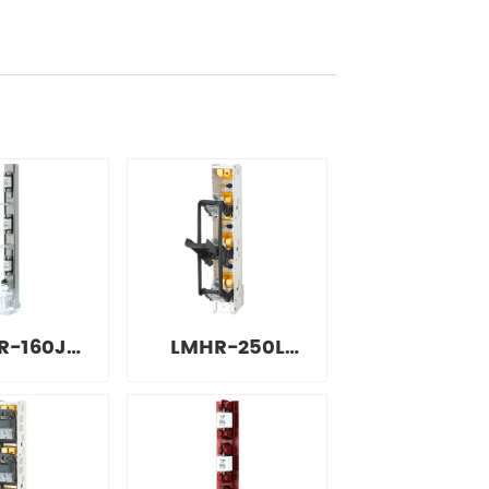
R-160J
LMHR-250L
e Strip
Integrated Strip
onnect
Disconnect