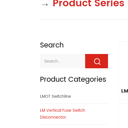
→
Product Series
Search
Product Categories
LM
LMOT Switchline
LM Vertical Fuse Switch
Disconnector