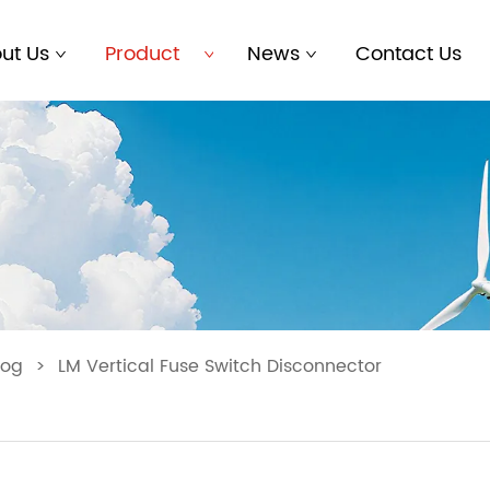
ut Us
Product
News
Contact Us
log
>
LM Vertical Fuse Switch Disconnector