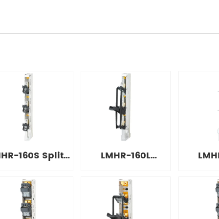
HR-160S Split-
LMHR-160L
LMH
type Strip
Integrated Strip
Simpl
Disconnect
Disconnect
Disc