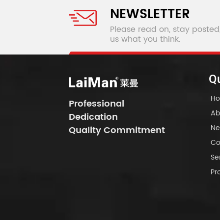
NEWSLETTER
Please read on, stay posted
us what you think.
Qu
H
Professional
Ab
Dedication
Ne
Quality Commitment
Co
Se
Pr