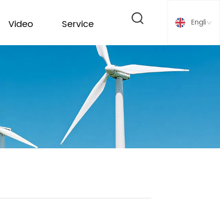
English
Video
Service