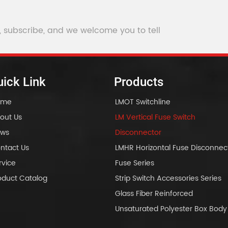
, subscribe, and we welcome you to tell
ick Link
Products
ome
LMOT Switchline
out Us
LM Vertical Fuse Switch
ws
Disconnector
ntact Us
LMHR Horizontal Fuse Disconnec
rvice
Fuse Series
oduct Catalog
Strip Switch Accessories Series
Glass Fiber Reinforced
Unsaturated Polyester Box Bo