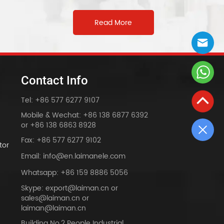
Read More
Contact Info
Tel: +86 577 6277 9107
Mobile & Wechat: +86 138 6877 6392
or +86 138 6863 8928
Fax: +86 577 6277 9102
tor
Email: info@en.laimanele.com
Whatsapp: +86 159 8886 5056
Skype: export@laiman.cn or
sales@laiman.cn or
dy
laiman@laiman.cn
Building No.2 People Industrial