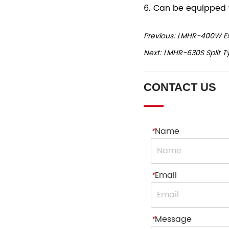
Previous:
LMHR-400W Exte
Next:
LMHR-630S Split Ty
CONTACT US
*
Name
*
Email
*
Message