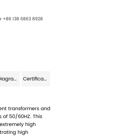
r +86 138 6863 8928
Model Diagram
Certificate