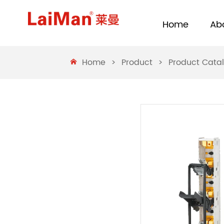
Home
Ab
Home
>
Product
>
Product Cata