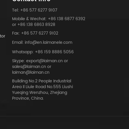
Tel: +86 577 6277 9107
Mobile & Wechat: +86 138 6877 6392
or +86 138 6863 8928
Fax: +86 577 6277 9102
tor
Email: info@en.laimanele.com
Whatsapp: +86 159 8886 5056
Skype: export@laiman.cn or
sales@laiman.cn or
dy
laiman@laiman.cn
Building No.2 People Industrial
Area Il Liule Road No.555 Liushi
Yueqing Wenzhou, Zhejiang
Province, China.