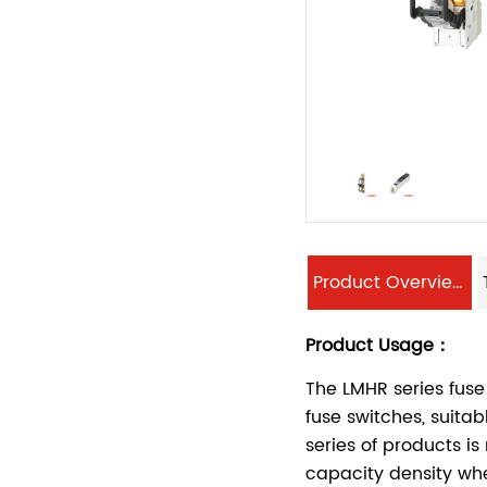
Product Overview