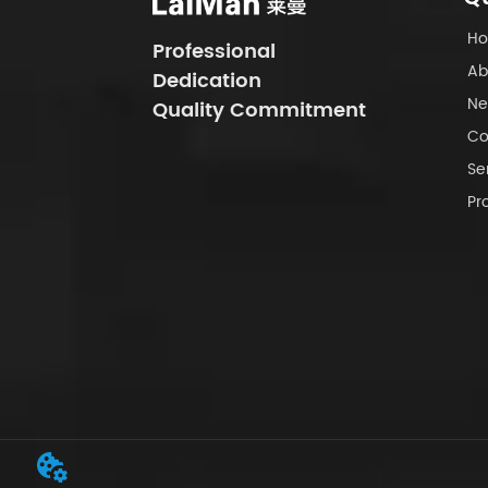
H
Professional
Ab
Dedication
Ne
Quality Commitment
Co
Se
Pr