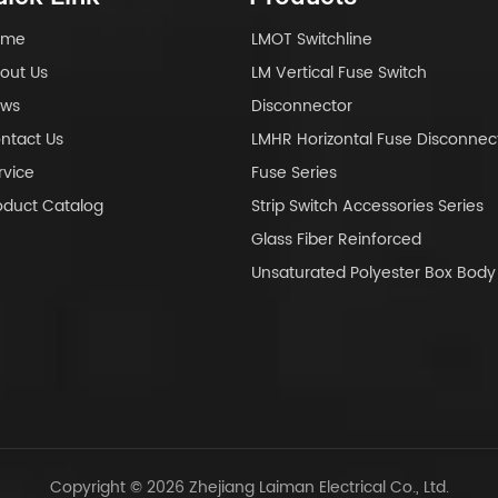
ome
LMOT Switchline
out Us
LM Vertical Fuse Switch
ws
Disconnector
ntact Us
LMHR Horizontal Fuse Disconnec
rvice
Fuse Series
oduct Catalog
Strip Switch Accessories Series
Glass Fiber Reinforced
Unsaturated Polyester Box Bo
Copyright © 2026 Zhejiang Laiman Electrical Co., Ltd.