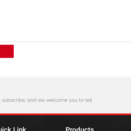
, subscribe, and we welcome you to tell
ick Link
Products