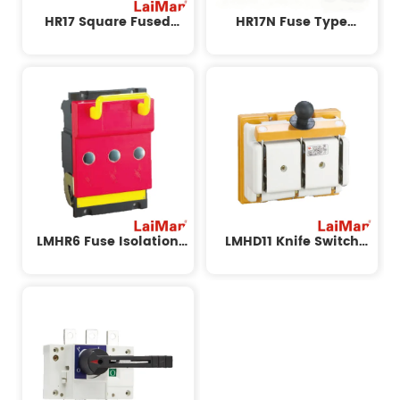
HR17 Square Fused
HR17N Fuse Type
Isolation Switch
Isolating Switch
LMHR6 Fuse Isolation
LMHD11 Knife Switch
Switch
Series Fuse Isolation
Switch