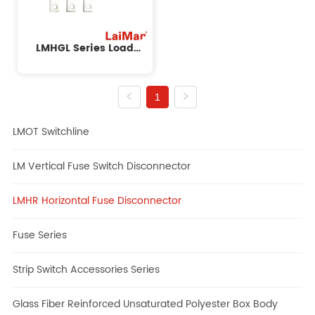
LMHGL Series Load
Isolation Switch
1
LMOT Switchline
LM Vertical Fuse Switch Disconnector
LMHR Horizontal Fuse Disconnector
Fuse Series
Strip Switch Accessories Series
Glass Fiber Reinforced Unsaturated Polyester Box Body