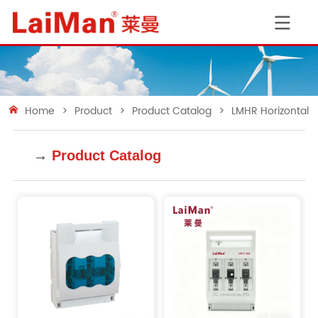
Home
>
Product
>
Product Catalog
>
LMHR Horizontal 
→
Product Catalog