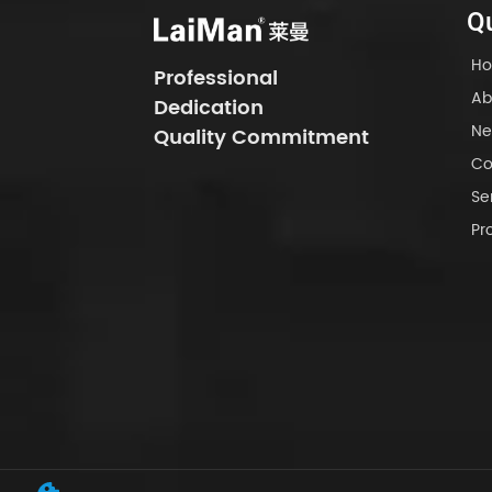
Qu
H
Professional
Ab
Dedication
Ne
Quality Commitment
Co
Se
Pr