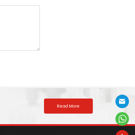
Read More