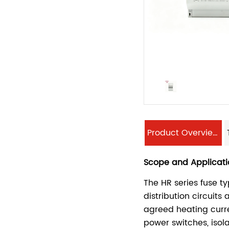
Product Overview