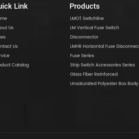
ick Link
Products
ome
LMOT Switchline
out Us
LM Vertical Fuse Switch
ws
Disconnector
ntact Us
LMHR Horizontal Fuse Disconnec
rvice
Fuse Series
oduct Catalog
Strip Switch Accessories Series
Glass Fiber Reinforced
Unsaturated Polyester Box Bo