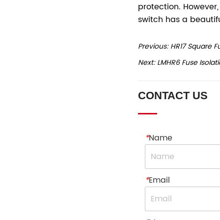
Previous:
HR17 Square Fu
Next:
LMHR6 Fuse Isolati
CONTACT US
*
Name
*
Email