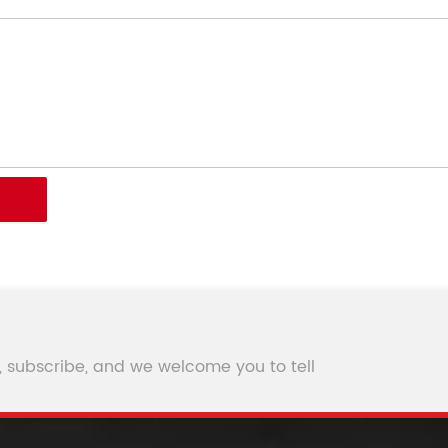
, subscribe, and we welcome you to tell