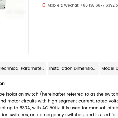
Mobile & Wechat: +86 138 6877 6392 o
Technical Parameters
Installation Dimensions