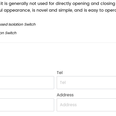
sed Isolation Switch
on Switch
Tel
Address