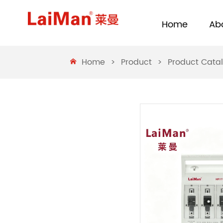
Home
Ab
Home
>
Product
>
Product Cata