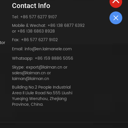
Contact Info
Tel: +86 577 6277 9107
Mobile & Wechat: +86 138 6877 6392
or +86 138 6863 8928
Fax: +86 577 6277 9102
tor
Email: info@en.laimanele.com
Whatsapp: +86 159 8886 5056
Skype: export@laiman.cn or
sales@laiman.cn or
dy
laiman@laiman.cn
Building No.2 People Industrial
Area Il Liule Road No.555 Liushi
Yueqing Wenzhou, Zhejiang
Province, China.