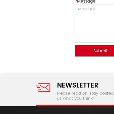
*
Message
Submit
NEWSLETTER
Please read on, stay posted
us what you think.