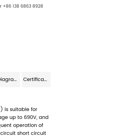
r +86 138 6863 8928
Model Diagram
Certificate