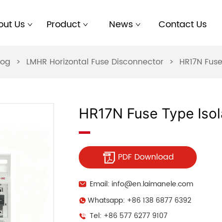
out Us
Product
News
Contact Us
log
>
LMHR Horizontal Fuse Disconnector
>
HR17N Fuse
HR17N Fuse Type Isol
PDF Download
Email: info@en.laimanele.com
Whatsapp: +86 138 6877 6392
Tel: +86 577 6277 9107