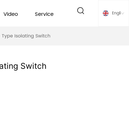
English
Video
Service
 Type Isolating Switch
ating Switch