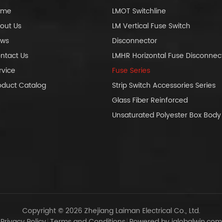
ome
LMOT Switchline
out Us
LM Vertical Fuse Switch
ws
Disconnector
ntact Us
LMHR Horizontal Fuse Disconnec
rvice
Fuse Series
oduct Catalog
Strip Switch Accessories Series
Glass Fiber Reinforced
Unsaturated Polyester Box Bo
Copyright © 2026 Zhejiang Laiman Electrical Co., Ltd.
Privacy Policy
Terms and Conditions
Powered by iglobalwin.com