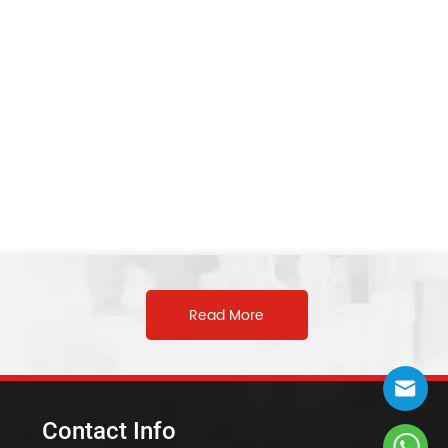
Read More
Contact Info