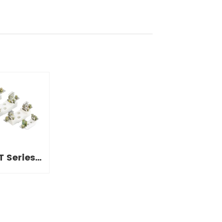
T Series
 Bases