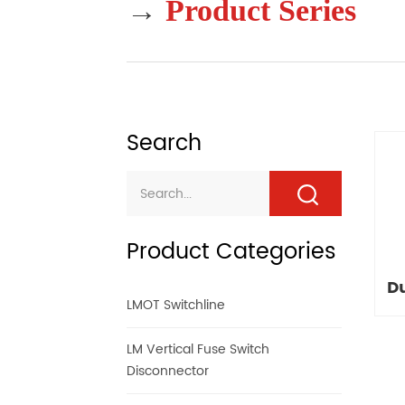
→
Product Series
Search
Product Categories
D
LMOT Switchline
LM Vertical Fuse Switch
Disconnector