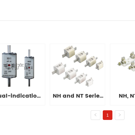
ual-indication
NH and NT Series
NH, N
Series Fuse
Fuses
Fuse
1