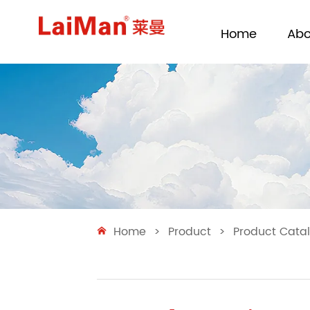
Home
Abo
Home
>
Product
>
Product Cata