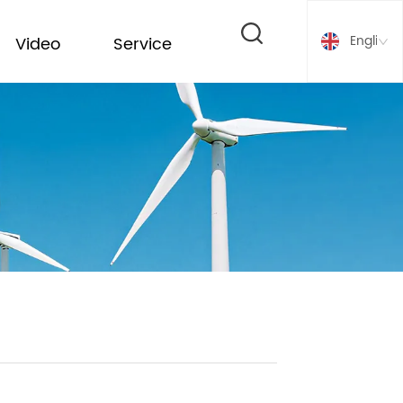
English
Video
Service