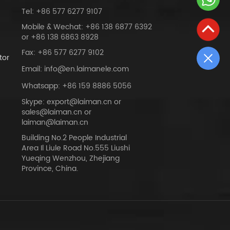
Tel: +86 577 6277 9107
Mobile & Wechat: +86 138 6877 6392
or +86 138 6863 8928
Fax: +86 577 6277 9102
tor
Email: info@en.laimanele.com
Whatsapp: +86 159 8886 5056
Skype: export@laiman.cn or
sales@laiman.cn or
dy
laiman@laiman.cn
Building No.2 People Industrial
Area Il Liule Road No.555 Liushi
Yueqing Wenzhou, Zhejiang
Province, China.