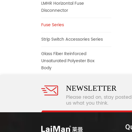
LMHR Horizontal Fuse
Disconnector
Fuse Series
Strip Switch Accessories Series
Glass Fiber Reinforced
Unsaturated Polyester Box
Body
NEWSLETTER
Please read on, stay posted
us what you think.
Qu