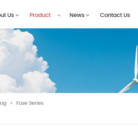
ut Us
Product
News
Contact Us
log
>
Fuse Series