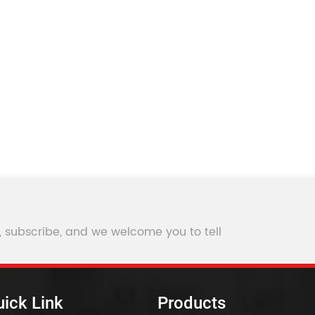
, subscribe, and we welcome you to tell
ick Link
Products