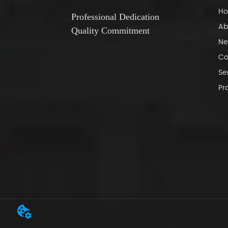
H
Professional Dedication
Ab
Quality Commitment
Ne
Co
Se
Pr