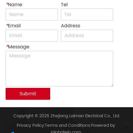
*
Name
Tel
*
Email
Address
*
Message
Submit
Copyright © 2026 Zhejiang Laiman Electrical Co., Ltd.
Privacy Policy
Terms and Conditions
Powered by
iglobalwin.com