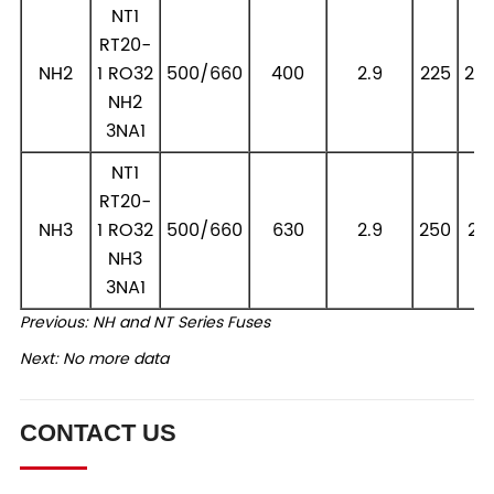
Previous:
NH and NT Series Fuses
Next:
No more data
CONTACT US