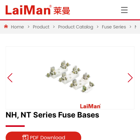
Home
>
Product
>
Product Catalog
>
Fuse Series
>
NH
NH, NT Series Fuse Bases
PDF Download