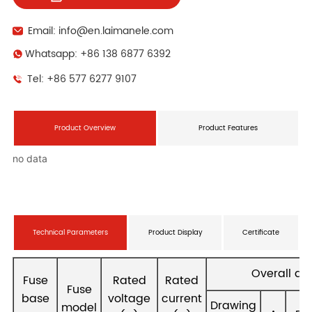
Email: info@en.laimanele.com
Whatsapp: +86 138 6877 6392
Tel: +86 577 6277 9107
Product Overview
Product Features
no data
Technical Parameters
Product Display
Certificate