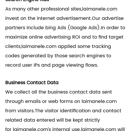
As many other professional sites,
laimanele.com
invest on the internet advertisement.Our advertise
partners include bing Ads (Google Ads).In order to
maximize online advertising ROI and to find target
clients,
laimanele.com
applied some tracking
codes generated by those search engines to
record user IPs and page viewing flows.
Business Contact Data
We collect all the business contact data sent
through emails or web forms on
laimanele.com
from visitors.The visitor identification and contact
related data entered will be kept strictly
for
laimanele.com
’s internal use.
laimanele.com
will