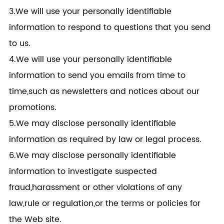
3.We will use your personally identifiable
information to respond to questions that you send
to us.
4.We will use your personally identifiable
information to send you emails from time to
time,such as newsletters and notices about our
promotions.
5.We may disclose personally identifiable
information as required by law or legal process.
6.We may disclose personally identifiable
information to investigate suspected
fraud,harassment or other violations of any
law,rule or regulation,or the terms or policies for
the Web site.