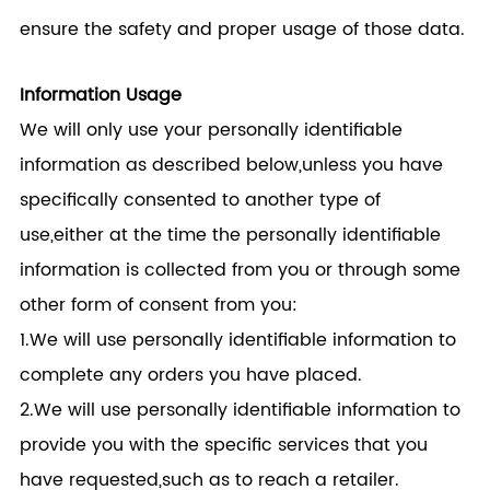
ensure the safety and proper usage of those data.
Information Usage
We will only use your personally identifiable
information as described below,unless you have
specifically consented to another type of
use,either at the time the personally identifiable
information is collected from you or through some
other form of consent from you:
1.We will use personally identifiable information to
complete any orders you have placed.
2.We will use personally identifiable information to
provide you with the specific services that you
have requested,such as to reach a retailer.