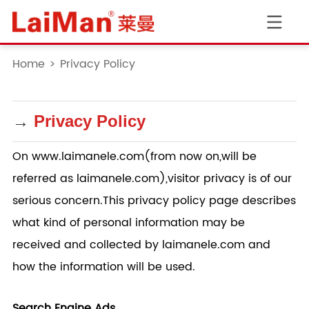
Home
>
Privacy Policy
→
Privacy Policy
On www.
laimanele.com
(from now on,will be
referred as
laimanele.com
),visitor privacy is of our
serious concern.This privacy policy page describes
what kind of personal information may be
received and collected by
laimanele.com
and
how the information will be used.
Search Engine Ads