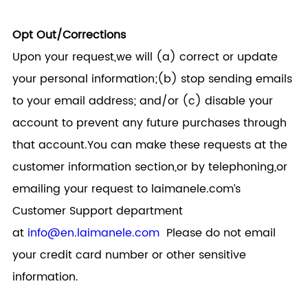
Opt Out/Corrections
Upon your request,we will (a) correct or update
your personal information;(b) stop sending emails
to your email address; and/or (c) disable your
account to prevent any future purchases through
that account.You can make these requests at the
customer information section,or by telephoning,or
emailing your request to
laimanele.com
’s
Customer Support department
at
info@en.laimanele.com
Please do not email
your credit card number or other sensitive
information.