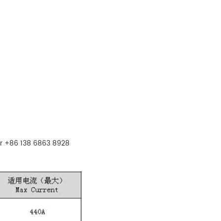
r +86 138 6863 8928