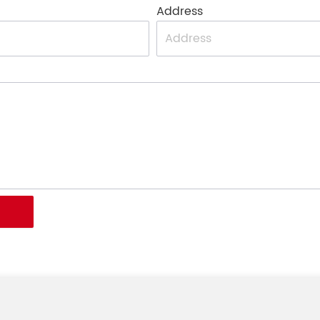
Address