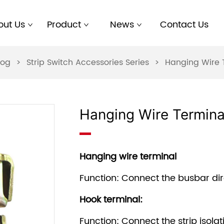
out Us
Product
News
Contact Us
log
>
Strip Switch Accessories Series
>
Hanging Wire 
Hanging Wire Termina