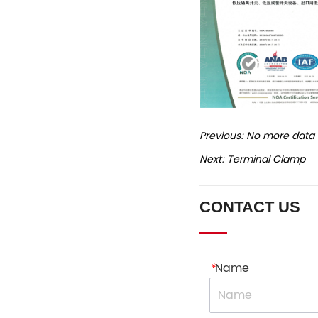
Previous:
No more data
Next:
Terminal Clamp
CONTACT US
*
Name