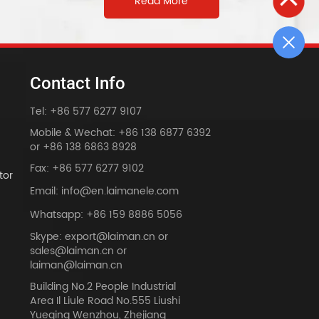
Read More
Contact Info
Tel: +86 577 6277 9107
Mobile & Wechat: +86 138 6877 6392
or +86 138 6863 8928
Fax: +86 577 6277 9102
tor
Email: info@en.laimanele.com
Whatsapp: +86 159 8886 5056
Skype: export@laiman.cn or
sales@laiman.cn or
dy
laiman@laiman.cn
Building No.2 People Industrial
Area Il Liule Road No.555 Liushi
Yueqing Wenzhou, Zhejiang