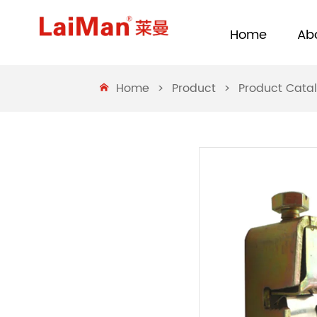
Home
Ab
Home
>
Product
>
Product Cata