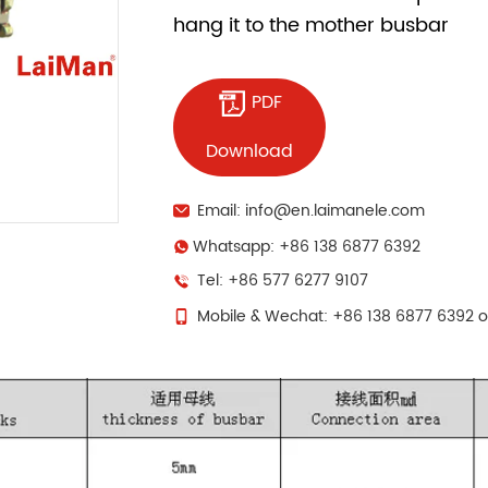
PDF
Download
Email: info@en.laimanele.com
Whatsapp: +86 138 6877 6392
Tel: +86 577 6277 9107
Mobile & Wechat: +86 138 6877 6392 o