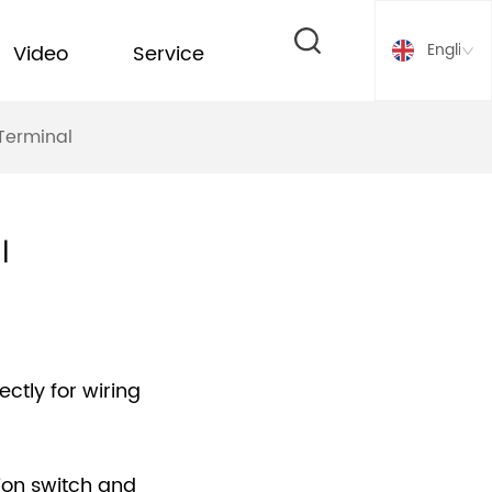
English
Video
Service
Terminal
l