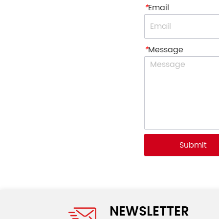
*
Email
*
Message
Submit
NEWSLETTER