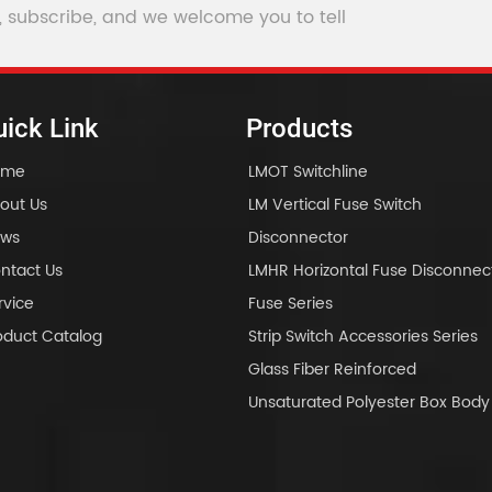
, subscribe, and we welcome you to tell
ick Link
Products
ome
LMOT Switchline
out Us
LM Vertical Fuse Switch
ws
Disconnector
ntact Us
LMHR Horizontal Fuse Disconnec
rvice
Fuse Series
oduct Catalog
Strip Switch Accessories Series
Glass Fiber Reinforced
Unsaturated Polyester Box Bo