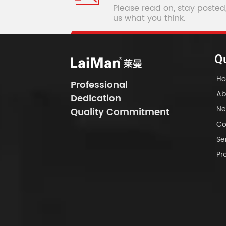
Please read on, stay posted
us what you think.
Qu
H
Professional
Ab
Dedication
Ne
Quality Commitment
Co
Se
Pr