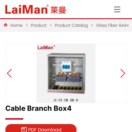
Home
>
Product
>
Product Catalog
>
Glass Fiber Rein
Cable Branch Box4
PDF Download