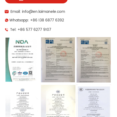
Email: info@en.laimanele.com
Whatsapp: +86 138 6877 6392
Tel: +86 577 6277 9107