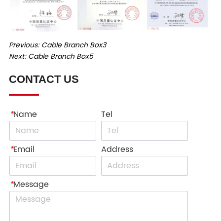
Previous:
Cable Branch Box3
Next:
Cable Branch Box5
CONTACT US
*
Name
Tel
*
Email
Address
*
Message