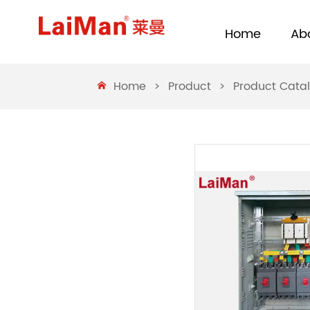
Home
Ab
Home
>
Product
>
Product Cata