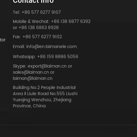
Contact Info
Tel: +86 577 6277 9107
Mobile & Wechat: +86 138 6877 6392
or +86 138 6863 8928
Fax: +86 577 6277 9102
tor
Email: info@en.laimanele.com
Whatsapp: +86 159 8886 5056
Skype: export@laiman.cn or
sales@laiman.cn or
dy
laiman@laiman.cn
Building No.2 People Industrial
Area Il Liule Road No.555 Liushi
Yueqing Wenzhou, Zhejiang
Province, China.