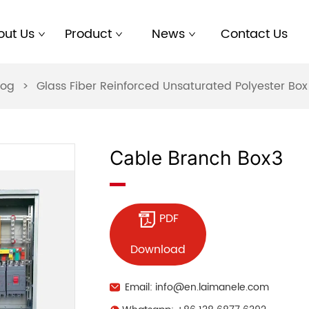
out Us
Product
News
Contact Us
log
>
Glass Fiber Reinforced Unsaturated Polyester B
Cable Branch Box3
PDF
Download
Email: info@en.laimanele.com