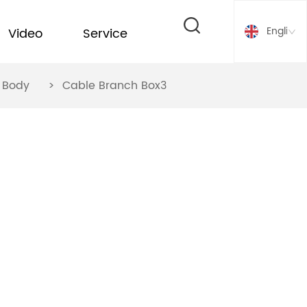
English
Video
Service
ox Body
>
Cable Branch Box3