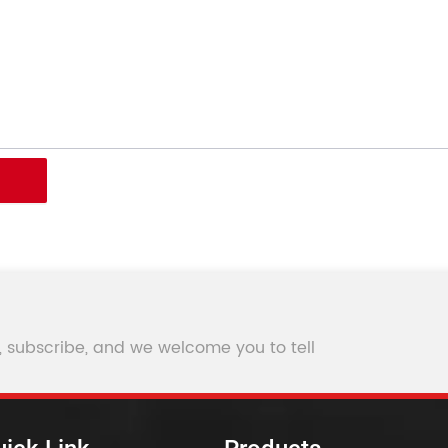
, subscribe, and we welcome you to tell