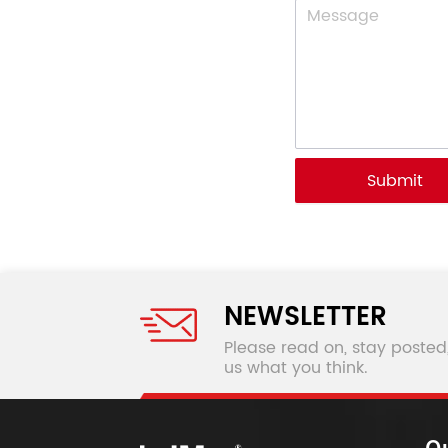
Submit
NEWSLETTER
Please read on, stay posted
us what you think.