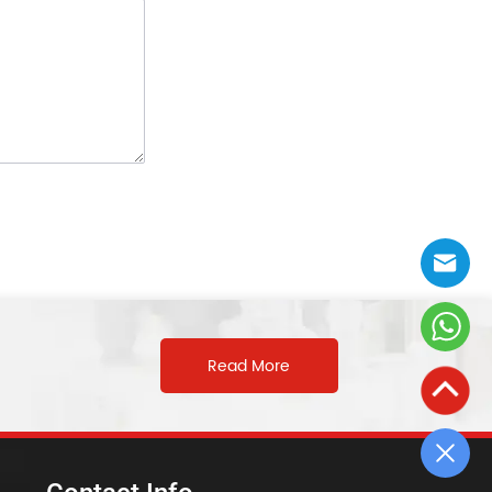
Read More