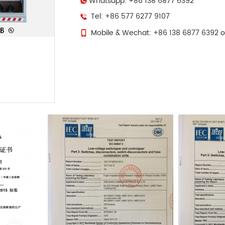
Whatsapp: +86 138 6877 6392
Tel: +86 577 6277 9107
Mobile & Wechat: +86 138 6877 6392 o