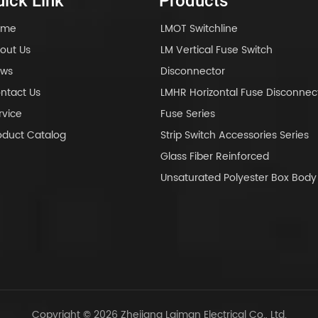
ick Link
Products
ome
LMOT Switchline
out Us
LM Vertical Fuse Switch
ws
Disconnector
ntact Us
LMHR Horizontal Fuse Disconnec
rvice
Fuse Series
oduct Catalog
Strip Switch Accessories Series
Glass Fiber Reinforced
Unsaturated Polyester Box Bo
Copyright © 2026 Zhejiang Laiman Electrical Co., Ltd.