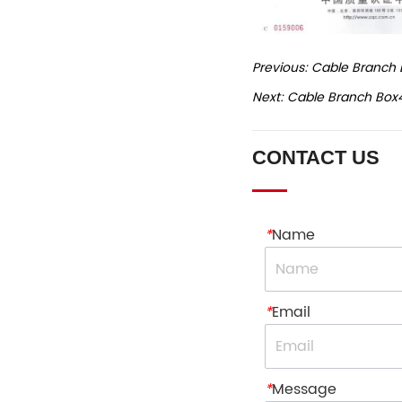
Previous:
Cable Branch 
Next:
Cable Branch Box
CONTACT US
*
Name
*
Email
*
Message