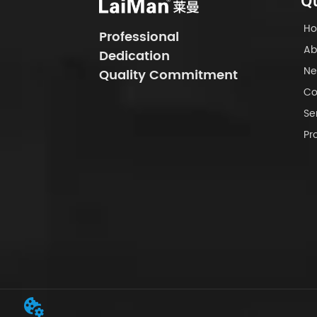
Qu
H
Professional
Ab
Dedication
Ne
Quality Commitment
Co
Se
Pr