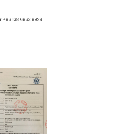
r +86 138 6863 8928