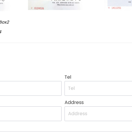
Box2
4
Tel
Address