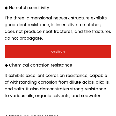
Certificate