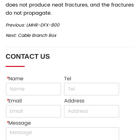
Previous:
LMHR-DFX-800
Next:
Cable Branch Box
CONTACT US
*
Name
Tel
*
Email
Address
*
Message