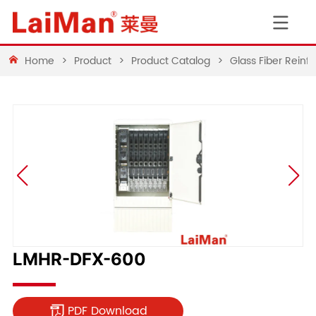
Home
>
Product
>
Product Catalog
>
Glass Fiber Rein
LMHR-DFX-600
PDF Download