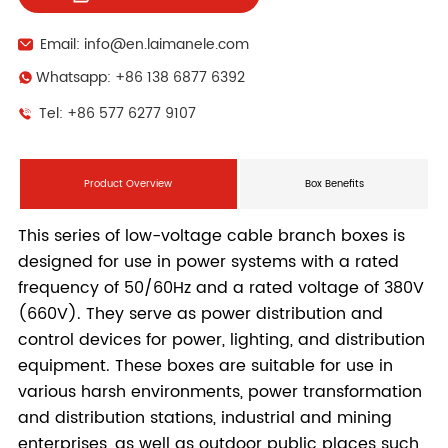
Email: info@en.laimanele.com
Whatsapp: +86 138 6877 6392
Tel: +86 577 6277 9107
Product Overview
Box Benefits