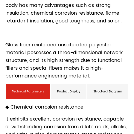
Technical Parameters
Product Display
Structural Diagram