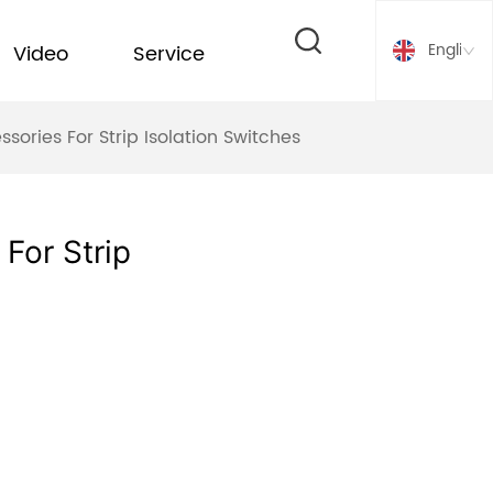
English
Video
Service
ries For Strip Isolation Switches
For Strip