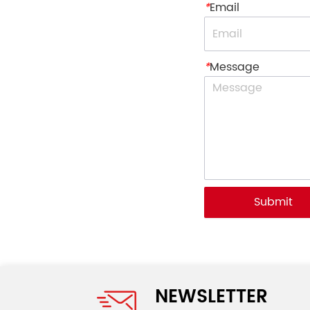
*
Email
*
Message
Submit
NEWSLETTER