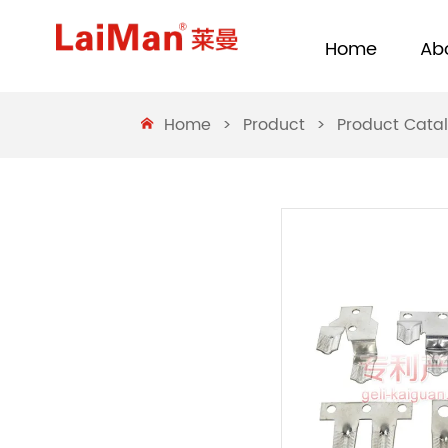
Home
Ab
Home
>
Product
>
Product Cata