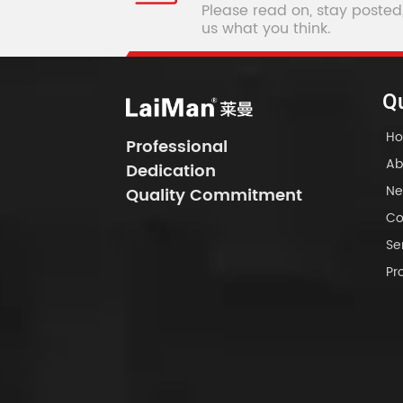
Please read on, stay posted
us what you think.
Qu
H
Professional
Ab
Dedication
Ne
Quality Commitment
Co
Se
Pr