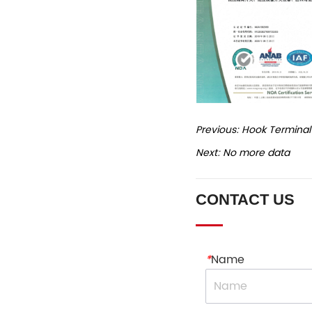
Previous:
Hook Terminal
Next:
No more data
CONTACT US
*
Name