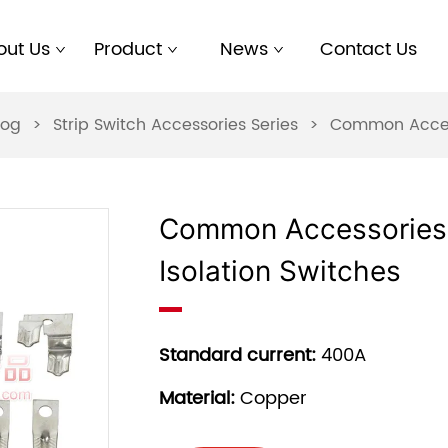
out Us
Product
News
Contact Us
log
>
Strip Switch Accessories Series
>
Common Accesso
Common Accessories 
Isolation Switches