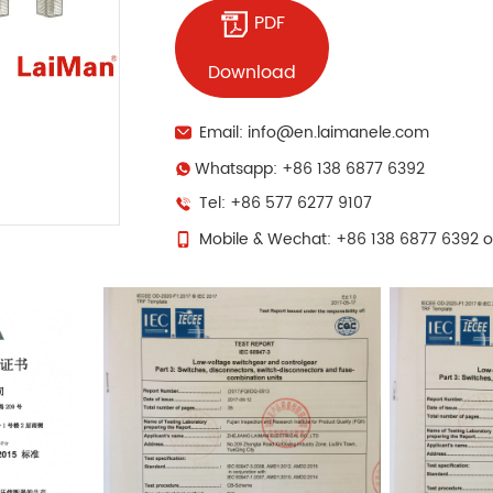
PDF
Download
Email: info@en.laimanele.com
Whatsapp: +86 138 6877 6392
Tel: +86 577 6277 9107
Mobile & Wechat: +86 138 6877 6392 o