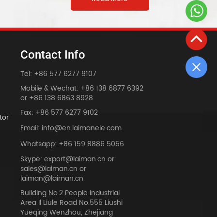
Contact Info
Tel: +86 577 6277 9107
Mobile & Wechat: +86 138 6877 6392
or +86 138 6863 8928
Fax: +86 577 6277 9102
tor
Email: info@en.laimanele.com
Whatsapp: +86 159 8886 5056
Skype: export@laiman.cn or
sales@laiman.cn or
dy
laiman@laiman.cn
Building No.2 People Industrial
Area Il Liule Road No.555 Liushi
Yueqing Wenzhou, Zhejiang