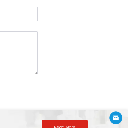
Read More