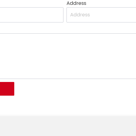
Address