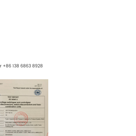
r +86 138 6863 8928