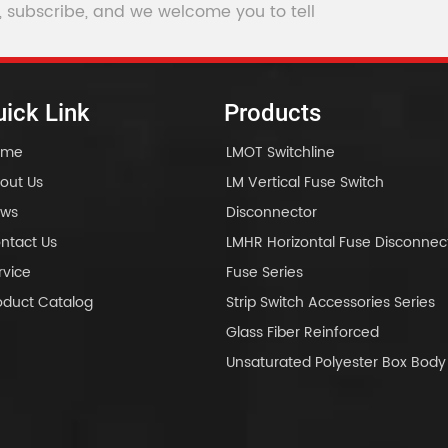
, subscribe, and we welcome you to tell
ick Link
Products
ome
LMOT Switchline
out Us
LM Vertical Fuse Switch
ws
Disconnector
ntact Us
LMHR Horizontal Fuse Disconnec
rvice
Fuse Series
oduct Catalog
Strip Switch Accessories Series
Glass Fiber Reinforced
Unsaturated Polyester Box Bo