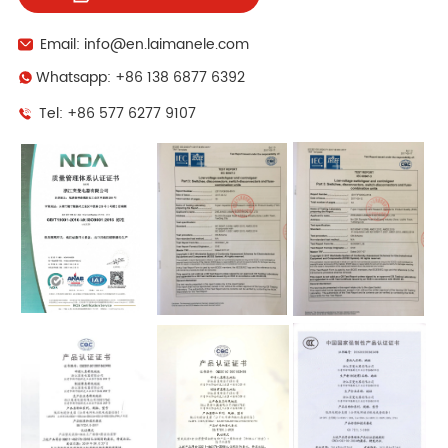
Email: info@en.laimanele.com
Whatsapp: +86 138 6877 6392
Tel: +86 577 6277 9107