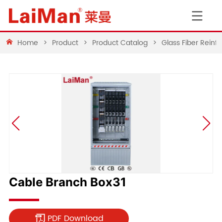
Home
>
Product
>
Product Catalog
>
Glass Fiber Rein
Cable Branch Box31
PDF Download