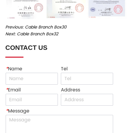
Previous:
Cable Branch Box30
Next:
Cable Branch Box32
CONTACT US
*
Name
Tel
*
Email
Address
*
Message