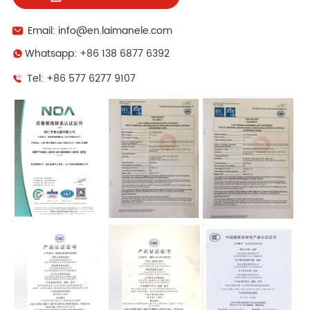
Email: info@en.laimanele.com
Whatsapp: +86 138 6877 6392
Tel: +86 577 6277 9107