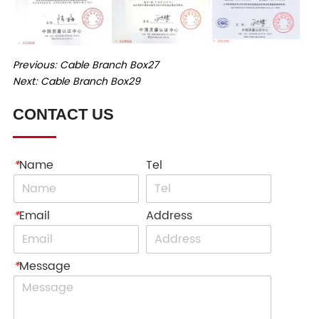
Previous:
Cable Branch Box27
Next:
Cable Branch Box29
CONTACT US
*
Name
Tel
*
Email
Address
*
Message