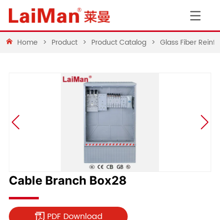
Home
>
Product
>
Product Catalog
>
Glass Fiber Rein
Cable Branch Box28
PDF Download