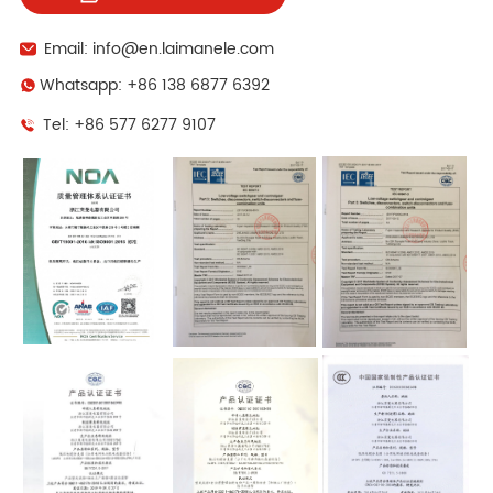
Email: info@en.laimanele.com
Whatsapp: +86 138 6877 6392
Tel: +86 577 6277 9107