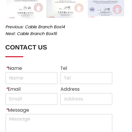
Previous:
Cable Branch Box14
Next:
Cable Branch Box16
CONTACT US
*
Name
Tel
*
Email
Address
*
Message