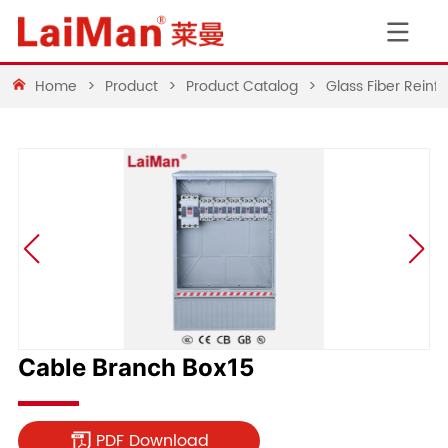
Home
>
Product
>
Product Catalog
>
Glass Fiber Rein
Cable Branch Box15
PDF Download