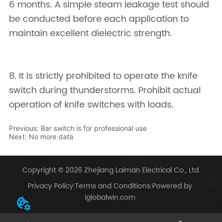
Previous:
Bar switch is for professional use
Next:
No more data
Copyright © 2026 Zhejiang Laiman Electrical Co., Ltd.
Privacy Policy
Terms and Conditions
Powered by
iglobalwin.com