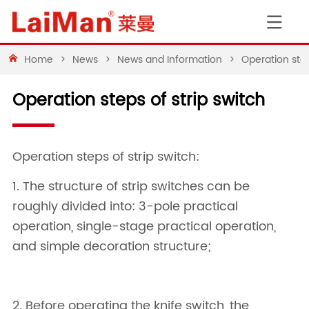
Home
>
News
>
News and Information
>
Operation step
Operation steps of strip switch