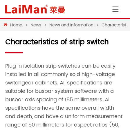
Home
>
News
>
News and Information
>
Characteristics
Characteristics of strip switch