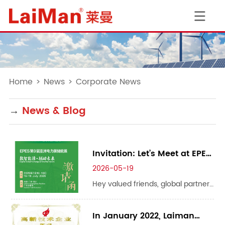
Home
>
News
>
Corporate News
→
News & Blog
Invitation: Let’s Meet at EPES
Asia Power & Energy Storage
2026-05-19
Expo 2026 ✨
Hey valued friends, global partners
and industry peers! We are thrilled
to announce that we will be
In January 2022, Laiman