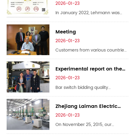
attending the 9th EPES Asia Power
was awarded the title of
2026-01-23
& Energy Storage Exhibition & Asia
"Provincial High Salary
In January 2022, Lehmann was
Electric Power and Digital Grid
Technology Enterprise"
awarded the title of "Provincial
Exhibition this summer, and we’d
High Salary Technology Enterprise"
Meeting
love to personal...
2026-01-23
Customers from various countries
come to our company for
meetings and business
Experimental report on the
negotiations!
base of strip isolation switch
2026-01-23
Bar switch bidding quality
guaranteed: 138 6863 8928
Zhejiang Laiman Electric
Appliances was awarded
2026-01-23
the 2015 Science and
On November 25, 2015, our
Technology Enterprise
company was recognized as a