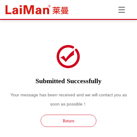
Submitted Successfully
Your message has been received and we will contact you as
soon as possible！
Return