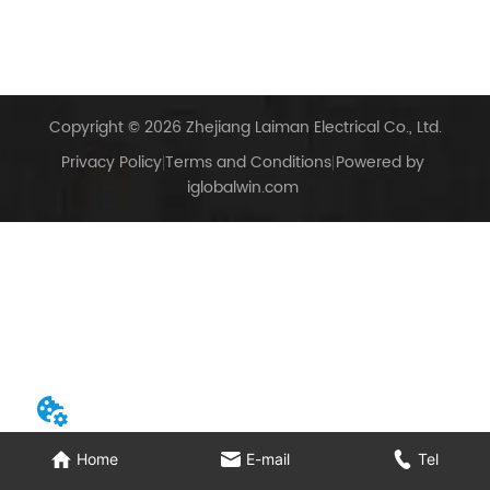
Copyright © 2026 Zhejiang Laiman Electrical Co., Ltd.
Privacy Policy
Terms and Conditions
Powered by
iglobalwin.com
Home
E-mail
Tel